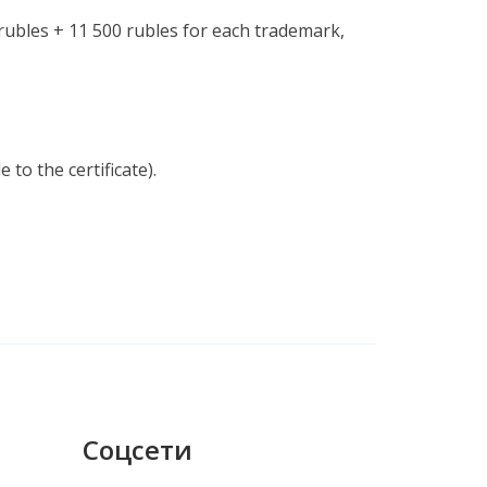
 rubles + 11 500 rubles for each trademark,
to the certificate).
Соцсети