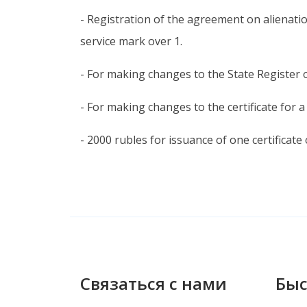
- Registration of the agreement on alienatio
service mark over 1.
- For making changes to the State Register 
- For making changes to the certificate for a
- 2000 rubles for issuance of one certificate
Связаться с нами
Быс