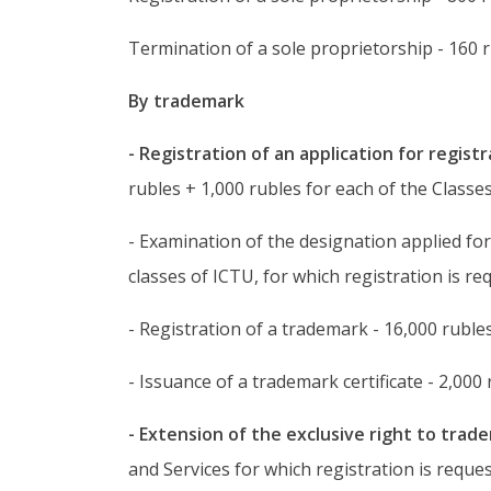
Termination of a sole proprietorship - 160 r
By trademark
- Registration of an application for regist
rubles + 1,000 rubles for each of the Classes
- Examination of the designation applied for
classes of ICTU, for which registration is re
- Registration of a trademark - 16,000 rubles
- Issuance of a trademark certificate - 2,000 
- Extension of the exclusive right to trad
and Services for which registration is reque