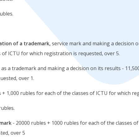
ubles.
ration of a trademark,
service mark and making a decision on
 of ICTU for which registration is requested, over 5.
 as a trademark and making a decision on its results - 11,500
quested, over 1.
 + 1,000 rubles for each of the classes of ICTU for which reg
rubles.
emark
- 20000 rubles + 1000 rubles for each of the classes of
sted, over 5