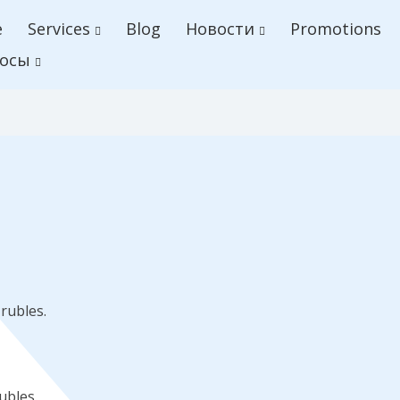
e
Services
Blog
Новости
Promotions
осы
rubles.
ubles.