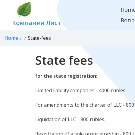
Hom
Вопр
Компания Лист
Home
State-fees
»
State fees
for the state registration:
Limited liability companies - 4000 rubles.
For amendments to the charter of LLC - 800 
Liquidation of LLC - 800 rubles.
Registration of a sole proprietorship - 800 r