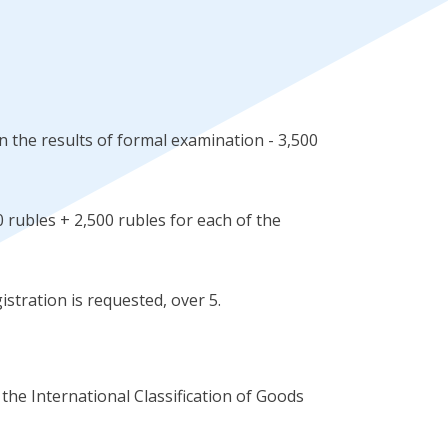
 the results of formal examination - 3,500
 rubles + 2,500 rubles for each of the
istration is requested, over 5.
 the International Classification of Goods