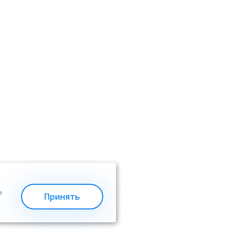
е
Принять