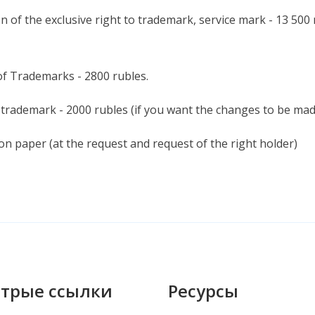
n of the exclusive right to trademark, service mark - 13 500
of Trademarks - 2800 rubles.
 trademark - 2000 rubles (if you want the changes to be made 
 on paper (at the request and request of the right holder)
трые ссылки
Ресурсы