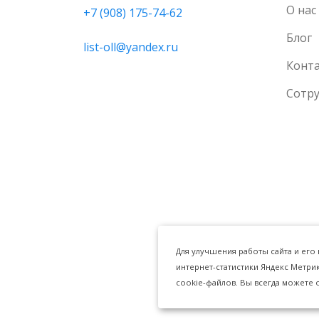
О нас
+7 (908) 175-74-62
Блог
list-oll@yandex.ru
Конт
Сотр
Для улучшения работы сайта и его
интернет-статистики Яндекс Метри
cookie-файлов. Вы всегда можете 