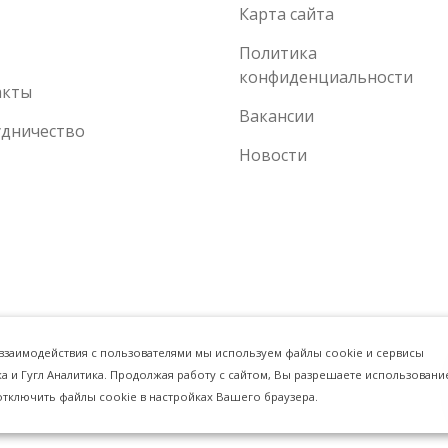
Карта сайта
Политика
конфиденциальности
акты
Вакансии
удничество
Новости
 взаимодействия с пользователями мы используем файлы cookie и сервисы
ка и Гугл Аналитика. Продолжая работу с сайтом, Вы разрешаете использовани
отключить файлы cookie в настройках Вашего браузера.