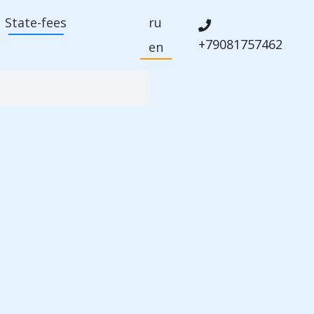
State-fees
ru
+79081757462
en