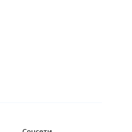
Соцсети