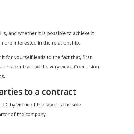
is, and whether it is possible to achieve it
s more interested in the relationship.
for yourself leads to the fact that, first,
such a contract will be very weak. Conclusion
es.
arties to a contract
LC by virtue of the law it is the sole
harter of the company.