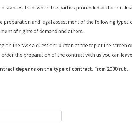
rcumstances, from which the parties proceeded at the conclusi
 preparation and legal assessment of the following types of 
nment of rights of demand and others.
ng on the "Ask a question" button at the top of the screen or
order the preparation of the contract with us you can leave 
ntract depends on the type of contract. From 2000 rub.