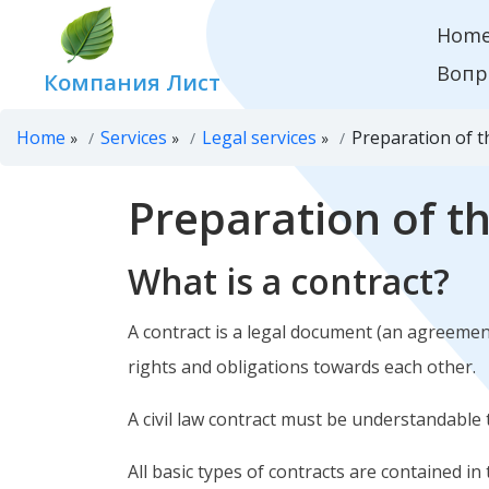
Hom
Вопр
Компания Лист
Home
Services
Legal services
Preparation of t
»
»
»
Preparation of t
What is a contract?
A contract is a legal document (an agreement
rights and obligations towards each other.
A civil law contract must be understandable 
All basic types of contracts are contained in