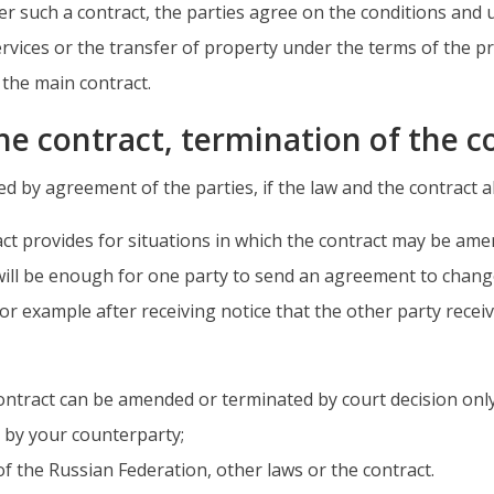
er such a contract, the parties agree on the conditions and 
ervices or the transfer of property under the terms of the pr
f the main contract.
he contract, termination of the 
by agreement of the parties, if the law and the contract al
tract provides for situations in which the contract may be a
 will be enough for one party to send an agreement to chang
r example after receiving notice that the other party receive
 contract can be amended or terminated by court decision only
t by your counterparty;
 of the Russian Federation, other laws or the contract.