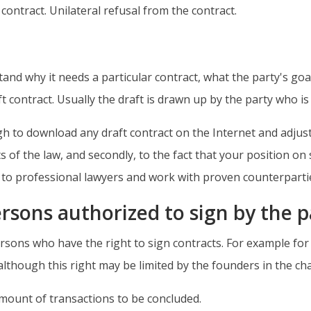
ontract. Unilateral refusal from the contract.
and why it needs a particular contract, what the party's goal 
ft contract. Usually the draft is drawn up by the party who i
to download any draft contract on the Internet and adjust it 
 of the law, and secondly, to the fact that your position on 
y to professional lawyers and work with proven counterparti
rsons authorized to sign by the p
ersons who have the right to sign contracts. For example for L
, although this right may be limited by the founders in the c
amount of transactions to be concluded.