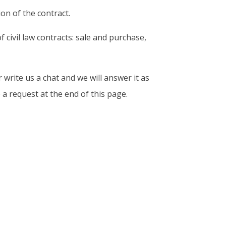
on of the contract.
civil law contracts: sale and purchase,
 write us a chat and we will answer it as
a request at the end of this page.