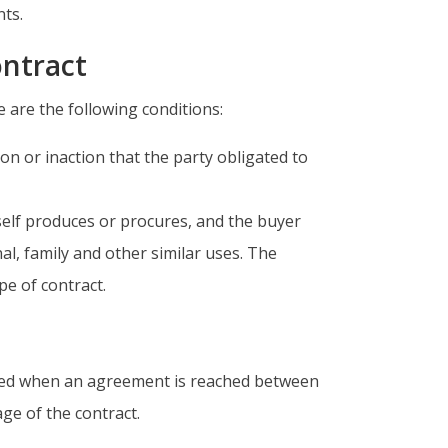
nts.
ontract
e are the following conditions:
tion or inaction that the party obligated to
tself produces or procures, and the buyer
l, family and other similar uses. The
pe of contract.
uded when an agreement is reached between
age of the contract.