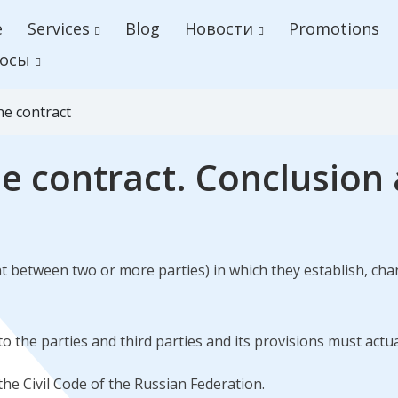
e
Services
Blog
Новости
Promotions
осы
he contract
he contract. Conclusi
 between two or more parties) in which they establish, chan
to the parties and third parties and its provisions must actu
 the Civil Code of the Russian Federation.