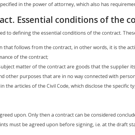
ecified in the power of attorney, which also has requireme
act. Essential conditions of the c
ed to defining the essential conditions of the contract. Thes
n that follows from the contract, in other words, it is the ac
ance of the contract;
subject matter of the contract are goods that the supplier i
nd other purposes that are in no way connected with persona
n the articles of the Civil Code, which disclose the specific ty
 agreed upon. Only then a contract can be considered concl
oints must be agreed upon before signing, i.e. at the draft st