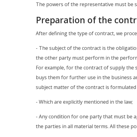
The powers of the representative must be sp
Preparation of the contr
After defining the type of contract, we proce
- The subject of the contract is the obligatio
the other party must perform in the perform
For example, for the contract of supply the 
buys them for further use in the business a
subject matter of the contract is formulated i
- Which are explicitly mentioned in the law;
- Any condition for one party that must be
the parties in all material terms. All these p