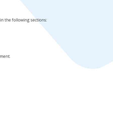
in the following sections:
ement.