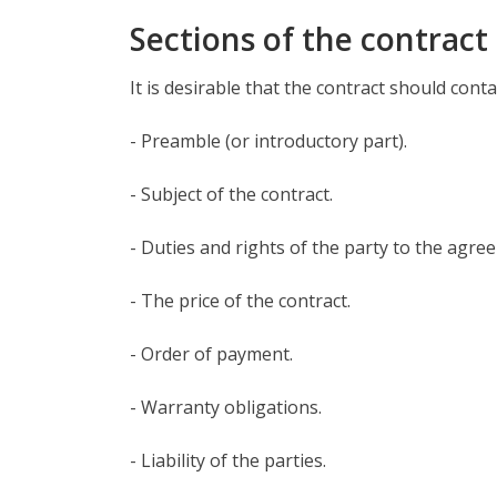
Sections of the contract
It is desirable that the contract should conta
- Preamble (or introductory part).
- Subject of the contract.
- Duties and rights of the party to the agre
- The price of the contract.
- Order of payment.
- Warranty obligations.
- Liability of the parties.