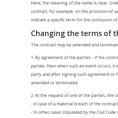
Here, the meaning of the name is clear. Und
contract, for example, on the provision of s
indicate a specific term for the conclusion o
Changing the terms of t
The contract may be amended and terminated 
1. By agreement of the parties - if the con
parties, then when such an event occurs, it
party and after signing such agreement or fo
amended or terminated.
2. At the request of one of the parties, the
- in case of a material breach of the contrac
- In other cases stipulated by the Civil Code