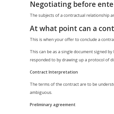
Negotiating before enter
The subjects of a contractual relationship ar
At what point can a con
This is when your offer to conclude a contra
This can be as a single document signed by b
responded to by drawing up a protocol of di
Contract Interpretation
The terms of the contract are to be underst
ambiguous.
Preliminary agreement