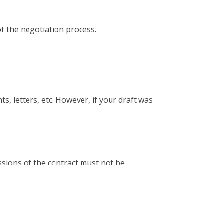
of the negotiation process.
, letters, etc. However, if your draft was
ssions of the contract must not be