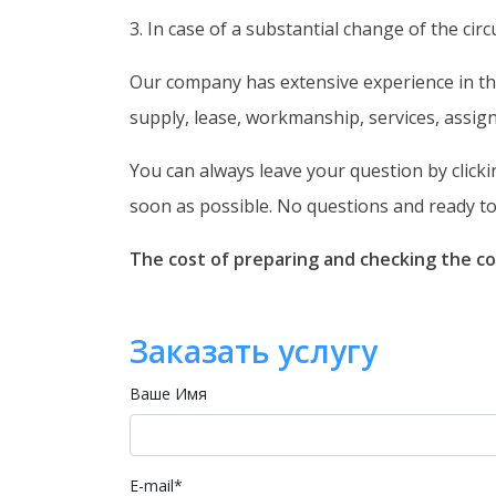
3. In case of a substantial change of the ci
Our company has extensive experience in the
supply, lease, workmanship, services, assig
You can always leave your question by clicki
soon as possible. No questions and ready to 
The cost of preparing and checking the co
Заказать услугу
Ваше Имя
E-mail
*