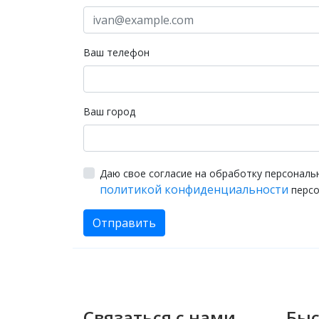
Ваш телефон
Ваш город
Даю свое согласие на обработку персональ
политикой конфиденциальности
персо
Отправить
Связаться с нами
Быс