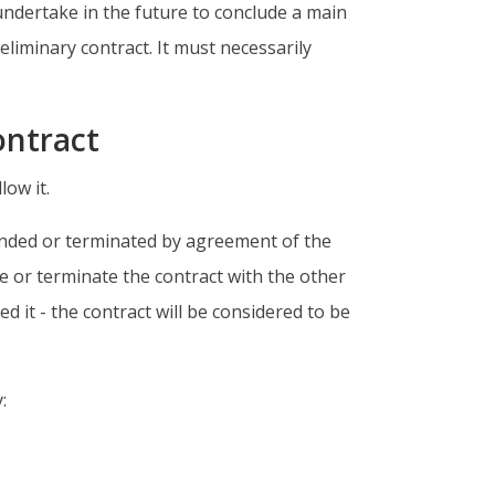
undertake in the future to conclude a main
eliminary contract. It must necessarily
contract
low it.
mended or terminated by agreement of the
e or terminate the contract with the other
d it - the contract will be considered to be
: