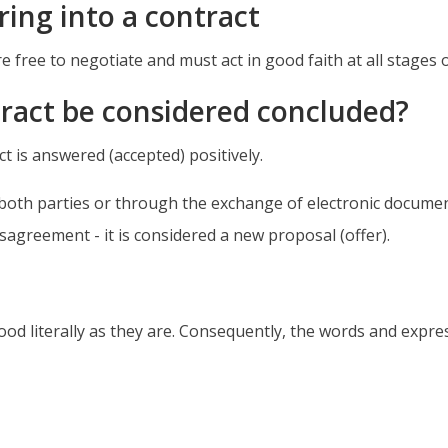
ing into a contract
e free to negotiate and must act in good faith at all stages 
tract be considered concluded?
ct is answered (accepted) positively.
oth parties or through the exchange of electronic documents
sagreement - it is considered a new proposal (offer).
ood literally as they are. Consequently, the words and expre