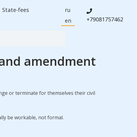
State-fees
ru
+79081757462
en
on and amendment
ge or terminate for themselves their civil
ally be workable, not formal.