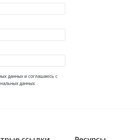
ных данных и соглашаюсь с
нальных данных.
трые ссылки
Ресурсы