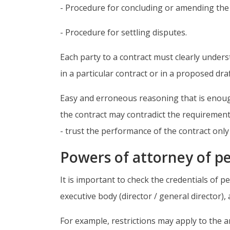
- Procedure for concluding or amending the c
- Procedure for settling disputes.
Each party to a contract must clearly underst
in a particular contract or in a proposed dra
Easy and erroneous reasoning that is enough 
the contract may contradict the requirements
- trust the performance of the contract onl
Powers of attorney of pe
It is important to check the credentials of p
executive body (director / general director)
For example, restrictions may apply to the 